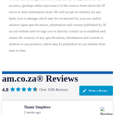
accuracy (perhaps rather inaccuracy) of the sources from which the AI
elects to draw information from. We will accept no liability for any
harm, loss or damage which may be occasioned by your use and/or
reliance upon specifications, information and content published by AI
on our website and we urge you to directly contact us to establish and
ensure the veracity of any specifications, information and content in
relation to our products, which may be published on our website from
time to time.
am.co.za® Reviews
4.8
Over 3196 Reviews
Write a Review
Thami Simphiwe
2 weeks ago