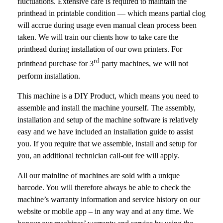
fluctuations. Extensive care is required to maintain the
printhead in printable condition — which means partial clog
will accrue during usage even manual clean process been
taken. We will train our clients how to take care the
printhead during installation of our own printers. For
rd
printhead purchase for 3
party machines, we will not
perform installation.
This machine is a DIY Product, which means you need to
assemble and install the machine yourself. The assembly,
installation and setup of the machine software is relatively
easy and we have included an installation guide to assist
you. If you require that we assemble, install and setup for
you, an additional technician call-out fee will apply.
All our mainline of machines are sold with a unique
barcode. You will therefore always be able to check the
machine’s warranty information and service history on our
website or mobile app – in any way and at any time. We