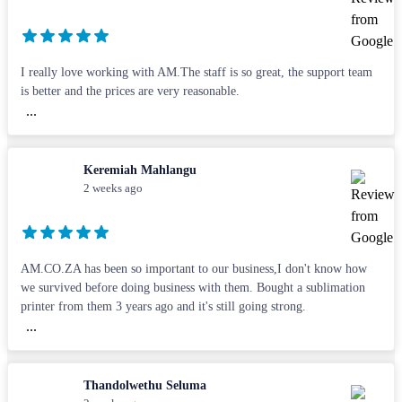
I really love working with AM.The staff is so great, the support team
is better and the prices are very reasonable.
...
Keremiah Mahlangu
2 weeks ago
AM.CO.ZA has been so important to our business,I don't know how
we survived before doing business with them. Bought a sublimation
printer from them 3 years ago and it's still going strong.
...
Thandolwethu Seluma