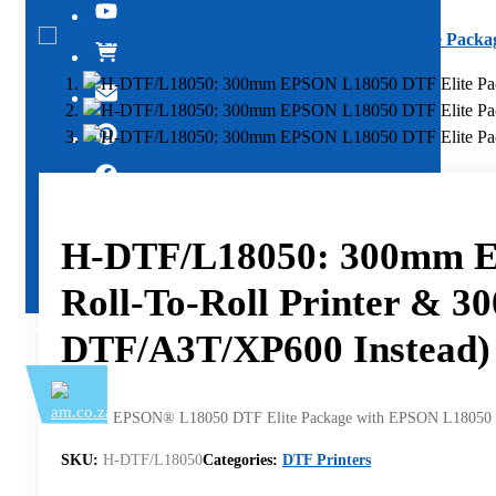
🔍
H-DTF/L18050: 300mm E
Roll-To-Roll Printer & 
DTF/A3T/XP600 Instead)
300mm EPSON® L18050 DTF Elite Package with EPSON L18050 Rol
SKU:
H-DTF/L18050
Categories:
DTF Printers