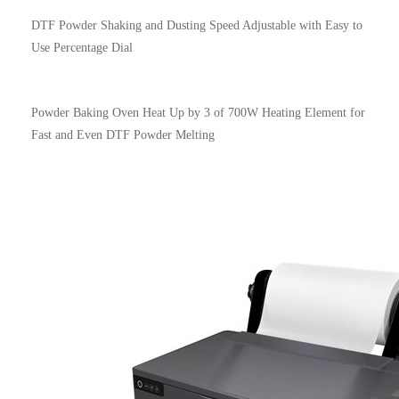
DTF Powder Shaking and Dusting Speed Adjustable with Easy to
Use Percentage Dial
Powder Baking Oven Heat Up by 3 of 700W Heating Element for
Fast and Even DTF Powder Melting