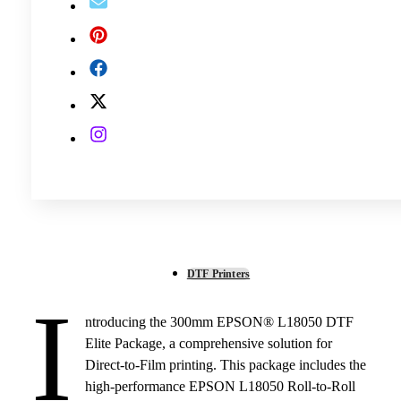
DTF Printers
I
ntroducing the 300mm EPSON® L18050 DTF
Elite Package, a comprehensive solution for
Direct-to-Film printing. This package includes the
high-performance EPSON L18050 Roll-to-Roll