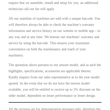
require that we assemble, install and setup for you, an additional
technician call-out fee will apply.
All our mainline of machines are sold with a unique barcode. You
will therefore always be able to check the machine’s warranty
information and service history on our website or mobile app – in
any way and at any time. We honour our machines’ warranty and
service by using the barcode. This ensures your maximum
convenience on both the maintenance and resell of your
machinery.
The quotation above pertains to our newest model, and as such the
highlights, specifications, accessories are applicable thereto.
Kindly enquire from our sales representative as to the year model
quoted. In the event that we do not have the newest model
available, you will be entitled to receive up to 5% discount on the
older model, dependent on lesser performance or lesser design.
All the pictures are for demonstration purposes only, therefore the