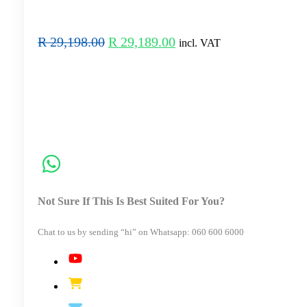
Original
Current
R
29,198.00
R
29,189.00
incl. VAT
price
price
was:
is:
R 29,198.00.
R 29,189.00.
Not Sure If This Is Best Suited For You?
Chat to us by sending “hi” on Whatsapp: 060 600 6000​