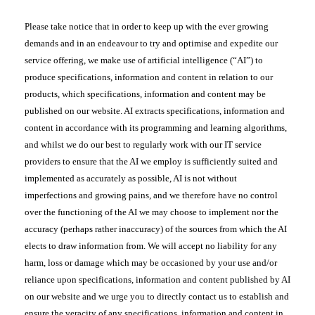
Please take notice that in order to keep up with the ever growing
demands and in an endeavour to try and optimise and expedite our
service offering, we make use of artificial intelligence (“AI”) to
produce specifications, information and content in relation to our
products, which specifications, information and content may be
published on our website. AI extracts specifications, information and
content in accordance with its programming and learning algorithms,
and whilst we do our best to regularly work with our IT service
providers to ensure that the AI we employ is sufficiently suited and
implemented as accurately as possible, AI is not without
imperfections and growing pains, and we therefore have no control
over the functioning of the AI we may choose to implement nor the
accuracy (perhaps rather inaccuracy) of the sources from which the AI
elects to draw information from. We will accept no liability for any
harm, loss or damage which may be occasioned by your use and/or
reliance upon specifications, information and content published by AI
on our website and we urge you to directly contact us to establish and
ensure the veracity of any specifications, information and content in