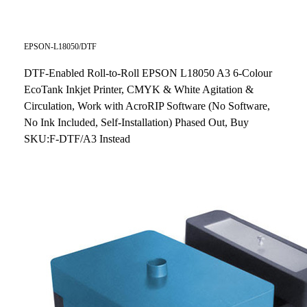
EPSON-L18050/DTF
DTF-Enabled Roll-to-Roll EPSON L18050 A3 6-Colour
EcoTank Inkjet Printer, CMYK & White Agitation &
Circulation, Work with AcroRIP Software (No Software,
No Ink Included, Self-Installation) Phased Out, Buy
SKU:F-DTF/A3 Instead