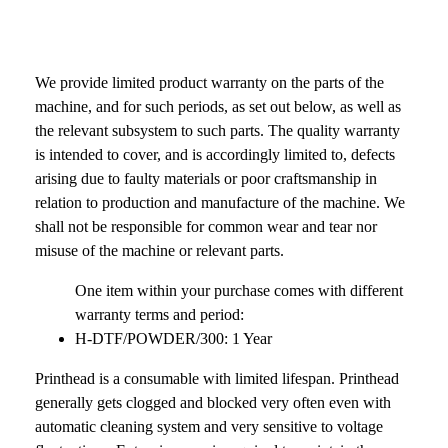
We provide limited product warranty on the parts of the
machine, and for such periods, as set out below, as well as
the relevant subsystem to such parts. The quality warranty
is intended to cover, and is accordingly limited to, defects
arising due to faulty materials or poor craftsmanship in
relation to production and manufacture of the machine. We
shall not be responsible for common wear and tear nor
misuse of the machine or relevant parts.
One item within your purchase comes with different
warranty terms and period:
H-DTF/POWDER/300: 1 Year
Printhead is a consumable with limited lifespan. Printhead
generally gets clogged and blocked very often even with
automatic cleaning system and very sensitive to voltage