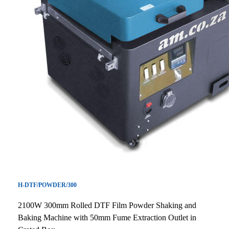
H-DTF/POWDER/300
2100W 300mm Rolled DTF Film Powder Shaking and
Baking Machine with 50mm Fume Extraction Outlet in