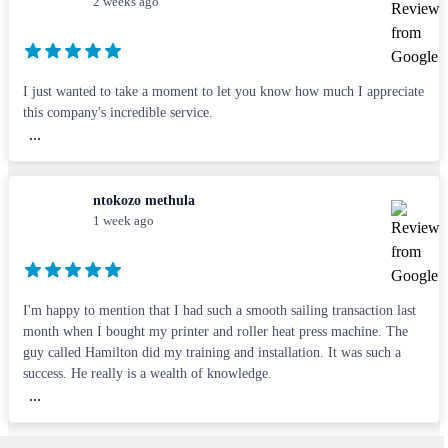
2 weeks ago
I just wanted to take a moment to let you know how much I appreciate
this company's incredible service.
...
ntokozo methula
1 week ago
I'm happy to mention that I had such a smooth sailing transaction last
month when I bought my printer and roller heat press machine. The
guy called Hamilton did my training and installation. It was such a
success. He really is a wealth of knowledge.
...