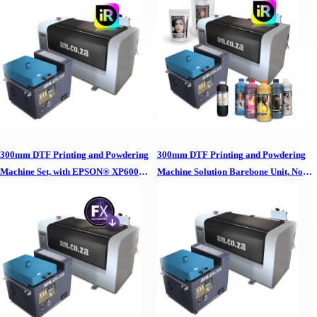
Software, No Inks/Powders 300mm
InkRIP Software, CMYK/White Inks,
DTF Printing & Powdering Machine
Ink Cleaner, White Adhesive Powder
Set,, EPSON XP600 Printheads & In-
and 30cm Wide DTF Film Roll 300mm
house InkRIP Software, No
DTF Printing & Powdering Machine
Inks/Powders
Complete Package,, EPSON XP600
Printheads, In-house InkRIP Software,
CMYK/White Inks, Ink Cleaner, White
Adhesive Powder & 30cm Wide DTF
Film Roll
300mm DTF Printing and Powdering
300mm DTF Printing and Powdering
Machine Set, with EPSON® XP600
Machine Solution Barebone Unit, No
Printheads and SAi FlexiPRINT RIP
Printheads, No Software, No
Software, No Inks/Powders 300mm
Inks/Powders 300mm DTF Printing &
DTF Printing & Powdering Machine
Powdering Machine Solution Barebone
Set,, EPSON XP600 Printheads & SAi
Unit, No Printheads, No Software, No
FlexiPRINT RIP Software, No
Inks/Powders
Inks/Powders