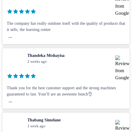
The company has really outdone itself with the quality of products that
it sells, the learning center
...
Thandeka Mtshayisa
2 weeks ago
Thank you for the best customer support and the strong machines
guaranteed to last. Your'll are an awesome bunch👌
...
Thabang Simelane
1 week ago