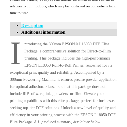
relation to our products, which may be published on our website from
time to time.
Description
Additional information
I
ntroducing the 300mm EPSON® L18050 DTF Elite
Package, a comprehensive solution for Direct-to-Film
printing. This package includes the high-performance
EPSON L18050 Roll-to-Roll Printer, renowned for its
exceptional print quality and reliability. Accompanied by a
300mm Powdering Machine, it ensures precise powder application
for optimal adhesion. Please note that this package does not
include RIP software, inks, powders, or film. Elevate your
printing capabilities with this elite package, perfect for businesses
seeking top-tier DTF solutions. Unlock a new level of quality and
efficiency in your printing process with the EPSON L18050 DTF
Elite Package.
A.I. produced summary, disclaimer below.