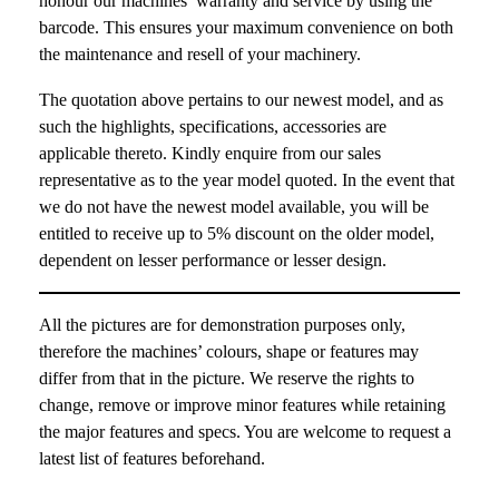
honour our machines’ warranty and service by using the
barcode. This ensures your maximum convenience on both
the maintenance and resell of your machinery.
The quotation above pertains to our newest model, and as
such the highlights, specifications, accessories are
applicable thereto. Kindly enquire from our sales
representative as to the year model quoted. In the event that
we do not have the newest model available, you will be
entitled to receive up to 5% discount on the older model,
dependent on lesser performance or lesser design.
All the pictures are for demonstration purposes only,
therefore the machines’ colours, shape or features may
differ from that in the picture. We reserve the rights to
change, remove or improve minor features while retaining
the major features and specs. You are welcome to request a
latest list of features beforehand.