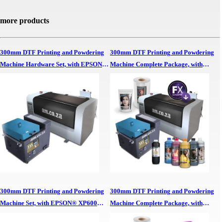
more products
300mm DTF Printing and Powdering
300mm DTF Printing and Powdering
Machine Hardware Set, with EPSON®
Machine Complete Package, with
XP600 Printheads, No Software, No
EPSON® XP600 Printheads, SAi
Inks/Powders 300mm DTF Printing &
FlexiPRINT RIP Software,
Powdering Machine Hardware Set,,
CMYK/White Inks, Ink Cleaner, White
EPSON XP600 Printheads, No
Adhesive Powder and 30cm Wide DTF
Software, No Inks/Powders
Film Roll 300mm DTF Printing &
Powdering Machine Complete
Package,, EPSON XP600 Printheads,
SAi FlexiPRINT RIP Software,
CMYK/White Inks, Ink Cleaner, White
Adhesive Powder & 30cm Wide DTF
300mm DTF Printing and Powdering
300mm DTF Printing and Powdering
Film Roll
Machine Set, with EPSON® XP600
Machine Complete Package, with
Printheads and In-house InkRIP
EPSON® XP600 Printheads, In-house