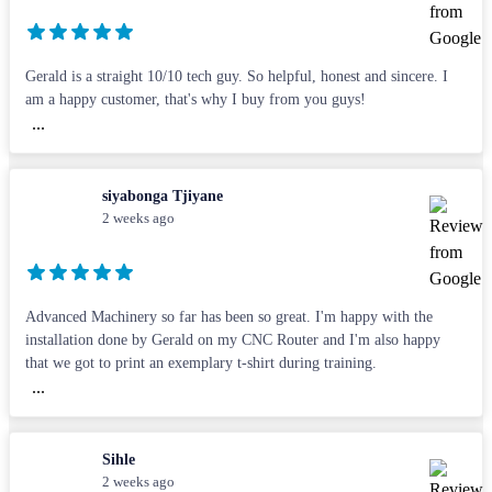
Gerald is a straight 10/10 tech guy. So helpful, honest and sincere. I
am a happy customer, that's why I buy from you guys!
...
siyabonga Tjiyane
2 weeks ago
Advanced Machinery so far has been so great. I'm happy with the
installation done by Gerald on my CNC Router and I'm also happy
that we got to print an exemplary t-shirt during training.
...
Sihle
2 weeks ago