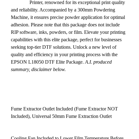
Printer, renowned for its exceptional print quality
and reliability. Accompanied by a 300mm Powdering
Machine, it ensures precise powder application for optimal
adhesion. Please note that this package does not include
RIP software, inks, powders, or film. Elevate your printing
capabilities with this elite package, perfect for businesses
seeking top-tier DTF solutions. Unlock a new level of
quality and efficiency in your printing process with the
EPSON L18050 DTF Elite Package.
A.I. produced
summary, disclaimer below.
Fume Extractor Outlet Included (Fume Extractor NOT
Included), Universal 50mm Fume Extraction Outlet
Cooling Fan Included to Lower Film Temperature Before