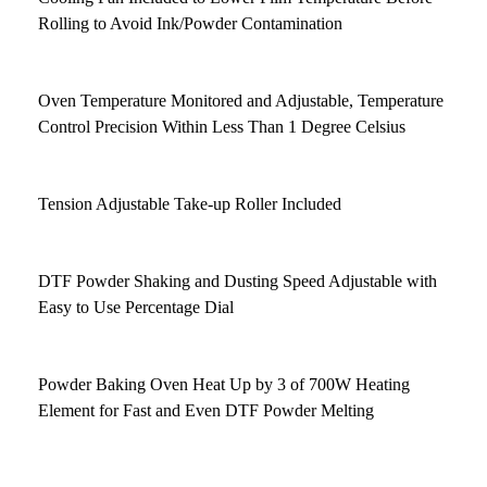
Rolling to Avoid Ink/Powder Contamination
Oven Temperature Monitored and Adjustable, Temperature
Control Precision Within Less Than 1 Degree Celsius
Tension Adjustable Take-up Roller Included
DTF Powder Shaking and Dusting Speed Adjustable with
Easy to Use Percentage Dial
Powder Baking Oven Heat Up by 3 of 700W Heating
Element for Fast and Even DTF Powder Melting