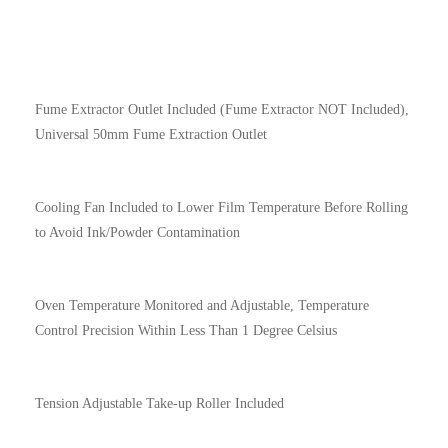
Fume Extractor Outlet Included (Fume Extractor NOT Included),
Universal 50mm Fume Extraction Outlet
Cooling Fan Included to Lower Film Temperature Before Rolling
to Avoid Ink/Powder Contamination
Oven Temperature Monitored and Adjustable, Temperature
Control Precision Within Less Than 1 Degree Celsius
Tension Adjustable Take-up Roller Included