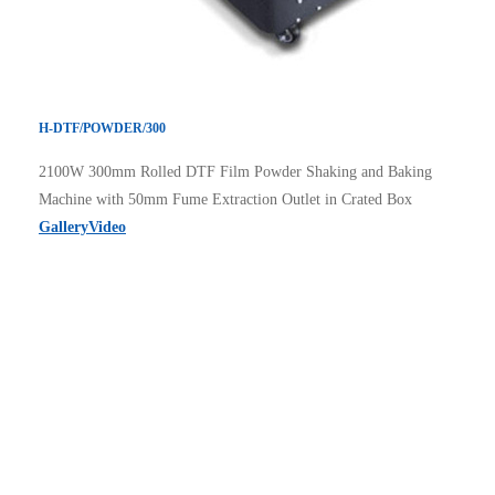
H-DTF/POWDER/300
2100W 300mm Rolled DTF Film Powder Shaking and Baking
Machine with 50mm Fume Extraction Outlet in Crated Box
Gallery
Video