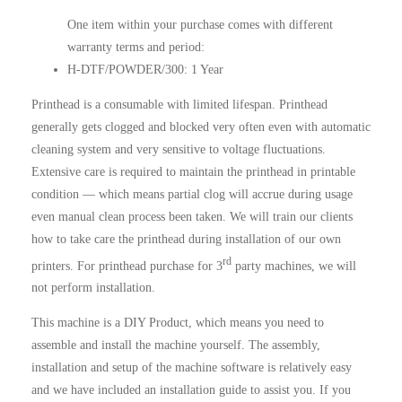
One item within your purchase comes with different
warranty terms and period:
H-DTF/POWDER/300: 1 Year
Printhead is a consumable with limited lifespan. Printhead
generally gets clogged and blocked very often even with automatic
cleaning system and very sensitive to voltage fluctuations.
Extensive care is required to maintain the printhead in printable
condition — which means partial clog will accrue during usage
even manual clean process been taken. We will train our clients
how to take care the printhead during installation of our own
rd
printers. For printhead purchase for 3
party machines, we will
not perform installation.
This machine is a DIY Product, which means you need to
assemble and install the machine yourself. The assembly,
installation and setup of the machine software is relatively easy
and we have included an installation guide to assist you. If you