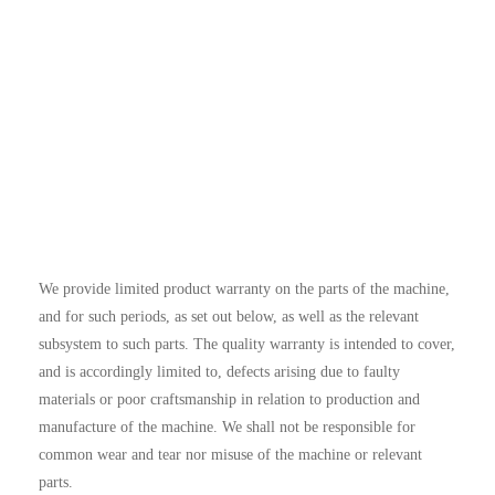
We provide limited product warranty on the parts of the machine,
and for such periods, as set out below, as well as the relevant
subsystem to such parts. The quality warranty is intended to cover,
and is accordingly limited to, defects arising due to faulty
materials or poor craftsmanship in relation to production and
manufacture of the machine. We shall not be responsible for
common wear and tear nor misuse of the machine or relevant
parts.