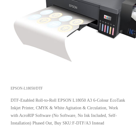
EPSON-L18050/DTF
DTF-Enabled Roll-to-Roll EPSON L18050 A3 6-Colour EcoTank
Inkjet Printer, CMYK & White Agitation & Circulation, Work
with AcroRIP Software (No Software, No Ink Included, Self-
Installation) Phased Out, Buy SKU:F-DTF/A3 Instead