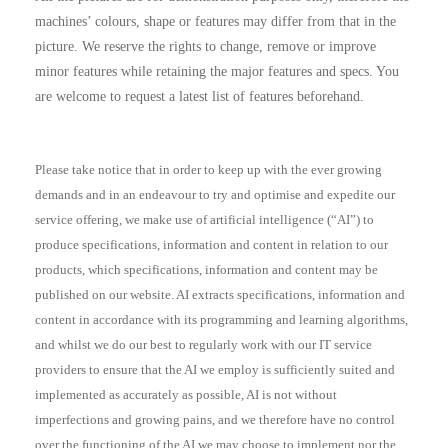
machines’ colours, shape or features may differ from that in the
picture. We reserve the rights to change, remove or improve
minor features while retaining the major features and specs. You
are welcome to request a latest list of features beforehand.
Please take notice that in order to keep up with the ever growing
demands and in an endeavour to try and optimise and expedite our
service offering, we make use of artificial intelligence (“AI”) to
produce specifications, information and content in relation to our
products, which specifications, information and content may be
published on our website. AI extracts specifications, information and
content in accordance with its programming and learning algorithms,
and whilst we do our best to regularly work with our IT service
providers to ensure that the AI we employ is sufficiently suited and
implemented as accurately as possible, AI is not without
imperfections and growing pains, and we therefore have no control
over the functioning of the AI we may choose to implement nor the