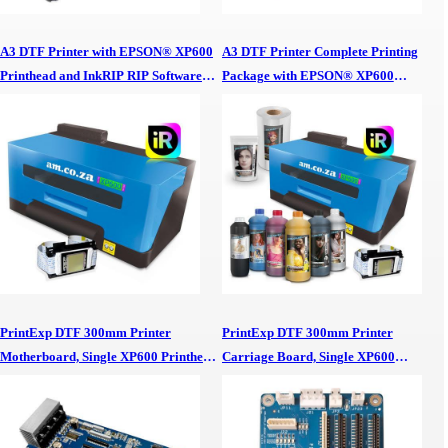
A3 DTF Printer with EPSON® XP600
A3 DTF Printer Complete Printing
Printhead and InkRIP RIP Software
Package with EPSON® XP600
DTF Printing Start up Package A3
Printhead, InkRIP RIP Software and
DTF Printer, EPSON XP600 Printhead
DTF Inks, Powder and Film A3 DTF
& InkRIP RIP Software DTF Printing
Printer Complete Printing Package,
Start up Package
EPSON XP600 Printhead, InkRIP RIP
Software & DTF Inks, Powder & Film
PrintExp DTF 300mm Printer
PrintExp DTF 300mm Printer
Motherboard, Single XP600 Printhead,
Carriage Board, Single XP600
for A3 DTF Printer
Printhead, for A3 DTF Printer