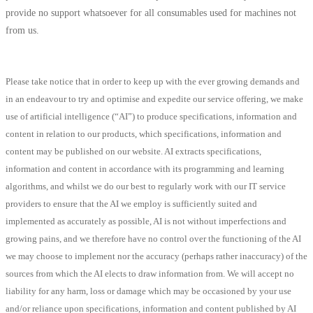
provide no support whatsoever for all consumables used for machines not
from us.
Please take notice that in order to keep up with the ever growing demands and
in an endeavour to try and optimise and expedite our service offering, we make
use of artificial intelligence (“AI”) to produce specifications, information and
content in relation to our products, which specifications, information and
content may be published on our website. AI extracts specifications,
information and content in accordance with its programming and learning
algorithms, and whilst we do our best to regularly work with our IT service
providers to ensure that the AI we employ is sufficiently suited and
implemented as accurately as possible, AI is not without imperfections and
growing pains, and we therefore have no control over the functioning of the AI
we may choose to implement nor the accuracy (perhaps rather inaccuracy) of the
sources from which the AI elects to draw information from. We will accept no
liability for any harm, loss or damage which may be occasioned by your use
and/or reliance upon specifications, information and content published by AI