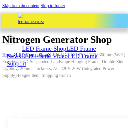
Skip to main content
Skip to footer
Nitrogen Generator Shop
Home
LED Frame Shop
LED Frame
Home
News
LED Frame Shop
LED Frame Video
LED-HANG/1230: 1200×300mm (W/H)
LED Frame
Edgeless LED Suspended Landscape Hanging Frame, Double Side
Support
Lighting, 20mm Thickness, AC 220V 26W (Integrated Power
Supply) Fragile Item, Shipping from 5
All Services – One Number
Chat to us by sending “hi” on
Whatsapp: 060 600 6000​