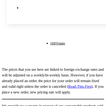
LED Frames
The prices that you see here are linked to foreign exchange rates and
will be adjusted on a weekly/bi-weekly basis. However, if you have
already placed an order, the price for your order will remain fixed
and valid right unless the order is cancelled (
Read-This-First
). If you
place a new order, new pricing rate will apply.
We provide no warranty in respect of any consumable products sold