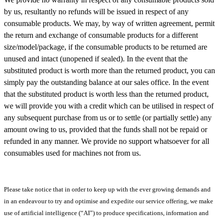
by us, resultantly no refunds will be issued in respect of any
consumable products. We may, by way of written agreement, permit
the return and exchange of consumable products for a different
size/model/package, if the consumable products to be returned are
unused and intact (unopened if sealed). In the event that the
substituted product is worth more than the returned product, you can
simply pay the outstanding balance at our sales office. In the event
that the substituted product is worth less than the returned product,
we will provide you with a credit which can be utilised in respect of
any subsequent purchase from us or to settle (or partially settle) any
amount owing to us, provided that the funds shall not be repaid or
refunded in any manner. We provide no support whatsoever for all
consumables used for machines not from us.
Please take notice that in order to keep up with the ever growing demands and
in an endeavour to try and optimise and expedite our service offering, we make
use of artificial intelligence (“AI”) to produce specifications, information and