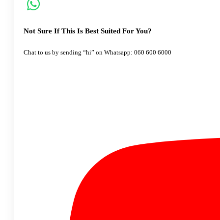
Not Sure If This Is Best Suited For You?
Chat to us by sending “hi” on Whatsapp: 060 600 6000​