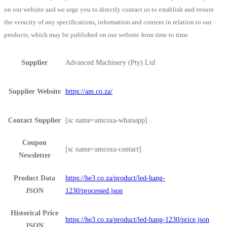
on our website and we urge you to directly contact us to establish and ensure
the veracity of any specifications, information and content in relation to our
products, which may be published on our website from time to time.
Supplier
Advanced Machinery (Pty) Ltd
Supplier Website
https://am.co.za/
Contact Supplier
[sc name=amcoza-whatsapp]
Coupon
[sc name=amcoza-contact]
Newsletter
Product Data
https://he3.co.za/product/led-hang-
JSON
1230/processed.json
Historical Price
https://he3.co.za/product/led-hang-1230/price.json
JSON