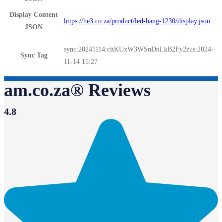
Display Content
https://he3.co.za/product/led-hang-1230/display.json
JSON
sync:20241114:citKUxW3WSnDnLkB2Fy2zus:2024-
Sync Tag
11-14 15:27
am.co.za® Reviews
4.8