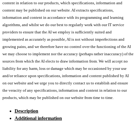
content in relation to our products, which specifications, information and
content may be published on our website. AI extracts specifications,
information and content in accordance with its programming and learning
algorithms, and whilst we do our best to regularly work with our IT service
providers to ensure that the AI we employ is sufficiently suited and
implemented as accurately as possible, AI is not without imperfections and
growing pains, and we therefore have no control over the functioning of the AI
we may choose to implement nor the accuracy (perhaps rather inaccuracy) of the
sources from which the AI elects to draw information from. We will accept no
liability for any harm, loss or damage which may be occasioned by your use
and/or reliance upon specifications, information and content published by AI
on our website and we urge you to directly contact us to establish and ensure
the veracity of any specifications, information and content in relation to our
products, which may be published on our website from time to time.
Description
Additional information