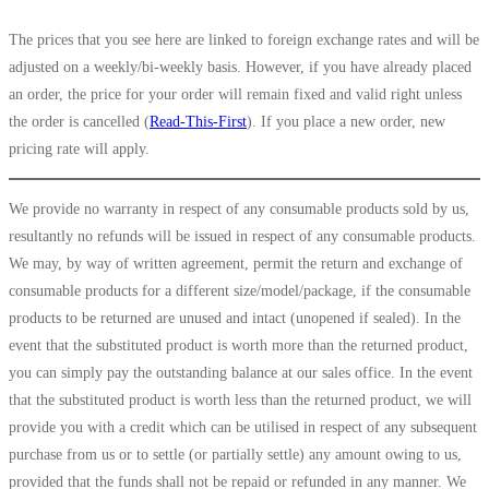
The prices that you see here are linked to foreign exchange rates and will be
adjusted on a weekly/bi-weekly basis. However, if you have already placed
an order, the price for your order will remain fixed and valid right unless
the order is cancelled (
Read-This-First
). If you place a new order, new
pricing rate will apply.
We provide no warranty in respect of any consumable products sold by us,
resultantly no refunds will be issued in respect of any consumable products.
We may, by way of written agreement, permit the return and exchange of
consumable products for a different size/model/package, if the consumable
products to be returned are unused and intact (unopened if sealed). In the
event that the substituted product is worth more than the returned product,
you can simply pay the outstanding balance at our sales office. In the event
that the substituted product is worth less than the returned product, we will
provide you with a credit which can be utilised in respect of any subsequent
purchase from us or to settle (or partially settle) any amount owing to us,
provided that the funds shall not be repaid or refunded in any manner. We