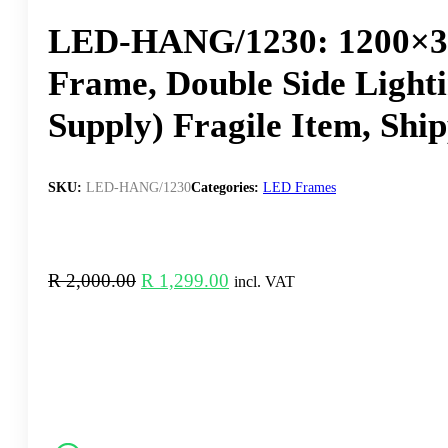
LED-HANG/1230: 1200×30
Frame, Double Side Light
Supply) Fragile Item, Shi
SKU:
LED-HANG/1230
Categories:
LED Frames
Original
Current
R
2,000.00
R
1,299.00
incl. VAT
price
price
was:
is:
R 2,000.00.
R 1,299.00.