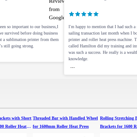
n so important to our business,I
I'm happy to mention that I had such a
e survived before doing business
sailing transaction last month when I 
t a sublimation printer from them
printer and roller heat press machine. 
's still going strong.
called Hamilton did my training and inst
was such a success. He really is a wealt
knowledge.
...
ackets with Short
Threaded Bar with Handled Wheel
Rolling Stretching 
00 Roller Heat
for 1600mm Roller Heat Press
Brackets for 1600 R
Machine