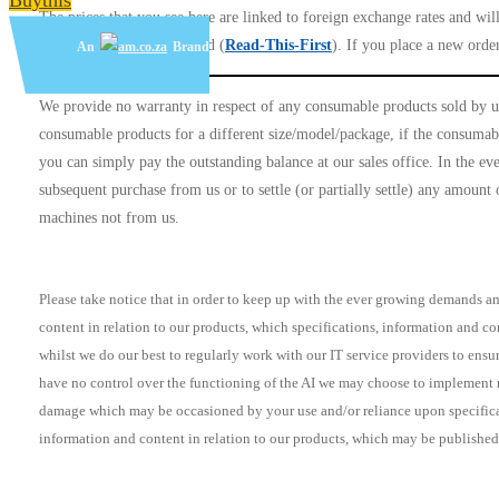
Buythis
The prices that you see here are linked to foreign exchange rates and wil
unless the order is cancelled (
Read-This-First
). If you place a new order
An
Brand
We provide no warranty in respect of any consumable products sold by us
consumable products for a different size/model/package, if the consumable
you can simply pay the outstanding balance at our sales office. In the eve
subsequent purchase from us or to settle (or partially settle) any amoun
machines not from us.
Please take notice that in order to keep up with the ever growing demands and
content in relation to our products, which specifications, information and c
whilst we do our best to regularly work with our IT service providers to ensu
have no control over the functioning of the AI we may choose to implement no
damage which may be occasioned by your use and/or reliance upon specificati
information and content in relation to our products, which may be published