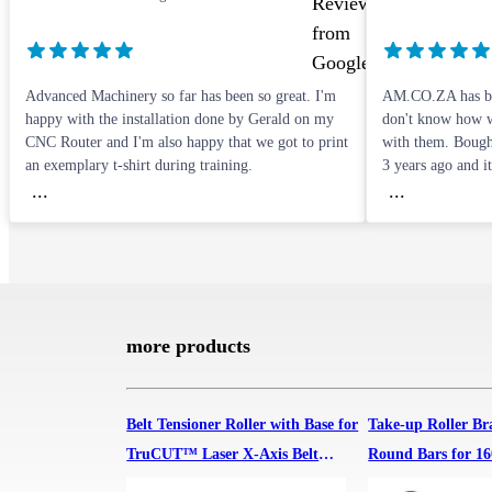
Advanced Machinery so far has been so great. I'm
AM.CO.ZA has bee
happy with the installation done by Gerald on my
don't know how w
CNC Router and I'm also happy that we got to print
with them. Bough
an exemplary t-shirt during training.
3 years ago and it
...
...
more products
Belt Tensioner Roller with Base for
Take-up Roller Br
TruCUT™ Laser X-Axis Belt
Round Bars for 16
Tensioner Roller with Base for
Press Machine