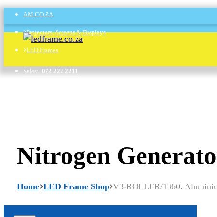
AM.CO.ZA
Projectors, Screens & Displays
LED Frames
Sales:
072 222 2211
Support:
076 666 6655
Training:
060 818 1818
Jo’burg:
087 802 5368
Nitrogen Generato
Cape Town:
087 802 7106
Home
LED Frame Shop
V3-ROLLER/1360: Aluminium 