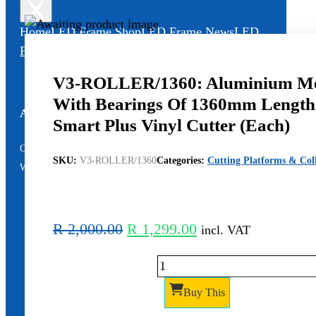
Home
LED Frame Shop
LED Frame News
LED
Frame Video
LED Frame Support
V3-ROLLER/1360: Aluminium Med
With Bearings Of 1360mm Length
All Services – One Number
Smart Plus Vinyl Cutter (Each)
Chat to us by sending “hi” on
SKU:
V3-ROLLER/1360
Categories:
Cutting Platforms & Coll
Whatsapp: 060 600 6000​
Original
Current
R
2,000.00
R
1,299.00
incl. VAT
price
price
V3-
was:
is:
ROLLER/1360:
R 2,000.00.
R 1,299.00.
Buy This
Aluminium