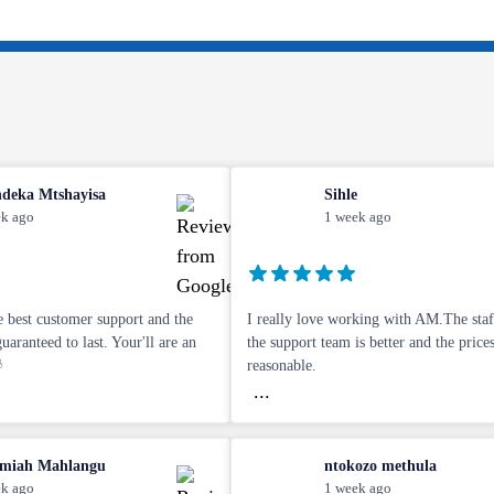
deka Mtshayisa
Sihle
k ago
1 week ago
 best customer support and the
I really love working with AM.The staff
aranteed to last. Your'll are an
the support team is better and the price

reasonable.
...
miah Mahlangu
ntokozo methula
k ago
1 week ago