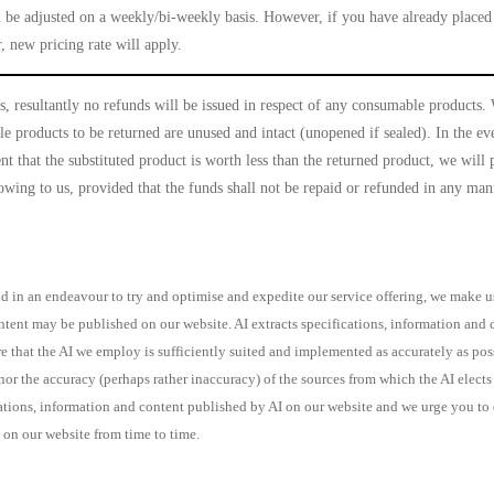
l be adjusted on a weekly/bi-weekly basis. However, if you have already placed 
, new pricing rate will apply.
, resultantly no refunds will be issued in respect of any consumable products
 products to be returned are unused and intact (unopened if sealed). In the eve
nt that the substituted product is worth less than the returned product, we will 
t owing to us, provided that the funds shall not be repaid or refunded in any m
 in an endeavour to try and optimise and expedite our service offering, we make use
ontent may be published on our website. AI extracts specifications, information an
re that the AI we employ is sufficiently suited and implemented as accurately as po
r the accuracy (perhaps rather inaccuracy) of the sources from which the AI elects t
ons, information and content published by AI on our website and we urge you to dir
 on our website from time to time.