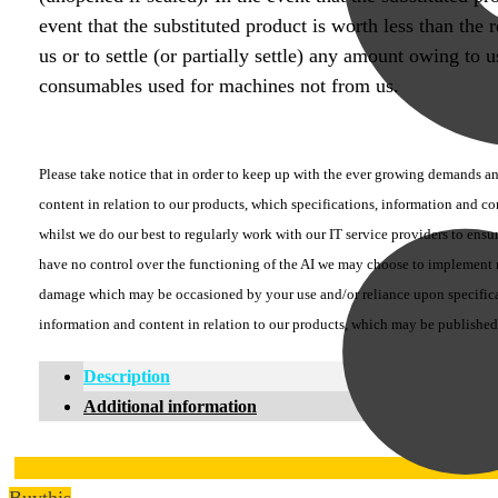
event that the substituted product is worth less than the
us or to settle (or partially settle) any amount owing to
consumables used for machines not from us.
Please take notice that in order to keep up with the ever growing demands and
content in relation to our products, which specifications, information and c
whilst we do our best to regularly work with our IT service providers to ensu
have no control over the functioning of the AI we may choose to implement no
damage which may be occasioned by your use and/or reliance upon specificati
information and content in relation to our products, which may be published
Description
Additional information