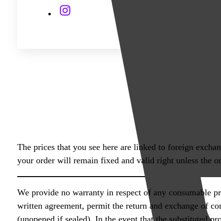
quantity
The prices that you see here are linked to foreign excha
your order will remain fixed and valid right unless the or
We provide no warranty in respect of any consumable pro
written agreement, permit the return and exchange of co
(unopened if sealed). In the event that the substituted p