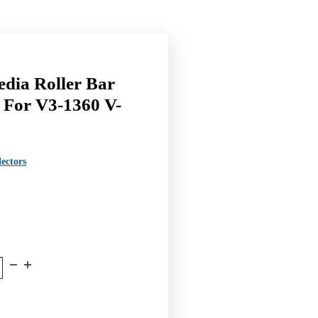
ia Roller Bar
 For V3-1360 V-
ectors