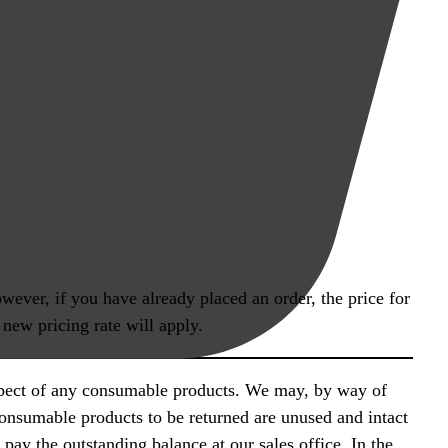
wever, if you have already placed an order, the price for
 new pricing rate will apply.
espect of any consumable products. We may, by way of
consumable products to be returned are unused and intact
pay the outstanding balance at our sales office. In the