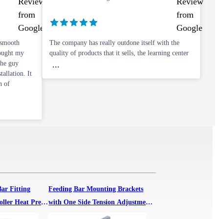
 smooth
The company has really outdone itself with the
bought my
quality of products that it sells, the learning center
The guy
...
allation. It
h of
Bar Fitting
Feeding Bar Mounting Brackets
oller Heat Press
with One Side Tension Adjustment
Knob for 1600 Roller Heat Press