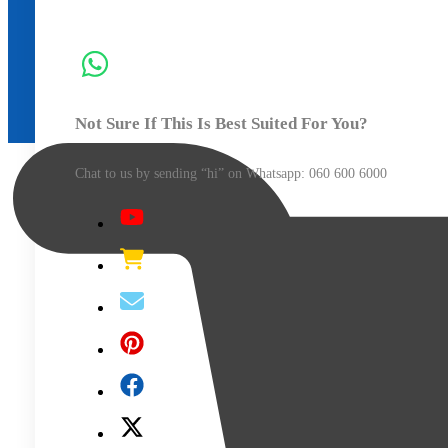
Media
Roller
Bar
with
Bearings
Not Sure If This Is Best Suited For You?
of
1360mm
Chat to us by sending “hi” on Whatsapp: 060 600 6000​
Length
for
V3-
1360
V-
Smart
Plus
Vinyl
Cutter
(Each)