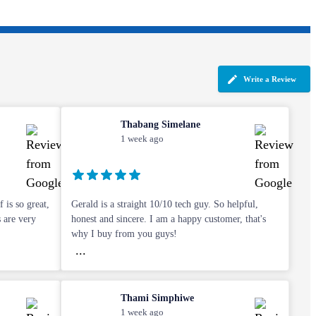
Write a Review
Thabang Simelane
1 week ago
 is so great,
Gerald is a straight 10/10 tech guy. So helpful,
s are very
honest and sincere. I am a happy customer, that's
why I buy from you guys!
...
Thami Simphiwe
1 week ago