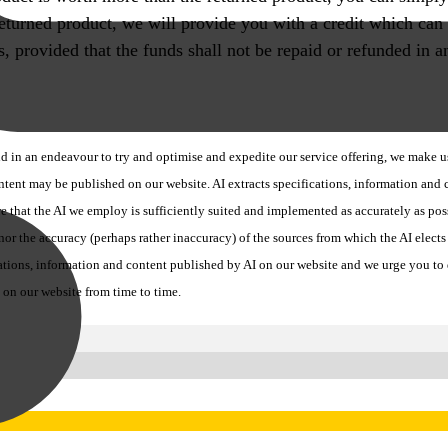
 returned product, we will provide you with a credit which can
 us, provided that the funds shall not be repaid or refunded i
 in an endeavour to try and optimise and expedite our service offering, we make use
ontent may be published on our website. AI extracts specifications, information an
re that the AI we employ is sufficiently suited and implemented as accurately as po
r the accuracy (perhaps rather inaccuracy) of the sources from which the AI elects t
ons, information and content published by AI on our website and we urge you to dir
 on our website from time to time.