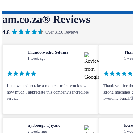
am.co.za® Reviews
4.8
Over 3196 Reviews
Thandolwethu Seluma
Than
1 week ago
1 wee
I just wanted to take a moment to let you know
Thank you for the
how much I appreciate this company's incredible
strong machines gu
service.
awesome bunch
...
...
siyabonga Tjiyane
Kere
2 weeks ago
1 wee