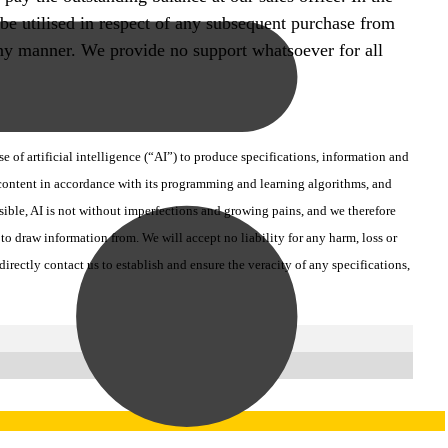
 be utilised in respect of any subsequent purchase from
n any manner. We provide no support whatsoever for all
 of artificial intelligence (“AI”) to produce specifications, information and
d content in accordance with its programming and learning algorithms, and
ssible, AI is not without imperfections and growing pains, and we therefore
o draw information from. We will accept no liability for any harm, loss or
ectly contact us to establish and ensure the veracity of any specifications,