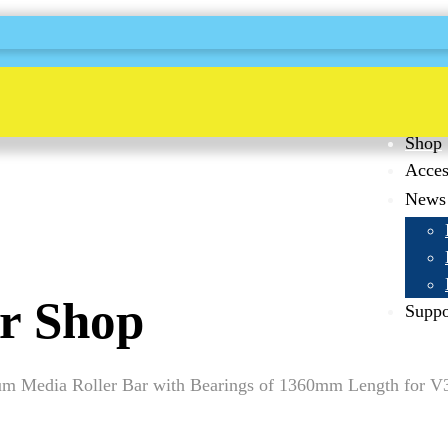
Shop
Acces
News
r Shop
Supp
Media Roller Bar with Bearings of 1360mm Length for V3-