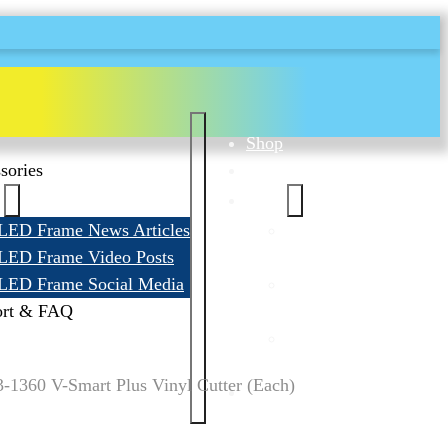
Shop
sories
Accessories
News
LED Frame News Articles
LED Frame News
LED Frame Video Posts
Articles
LED Frame Social Media
LED Frame Video
ort & FAQ
Posts
LED Frame
Social Media
1360 V-Smart Plus Vinyl Cutter (Each)
Support & FAQ