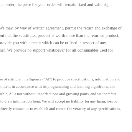
an order, the price for your order will remain fixed and valid right
. We may, by way of written agreement, permit the return and exchange of
nt that the substituted product is worth more than the returned product,
provide you with a credit which can be utilised in respect of any
anner. We provide no support whatsoever for all consumables used for
 of artificial intelligence (“AI”) to produce specifications, information and
d content in accordance with its programming and learning algorithms, and
ssible, AI is not without imperfections and growing pains, and we therefore
o draw information from. We will accept no liability for any harm, loss or
ectly contact us to establish and ensure the veracity of any specifications,