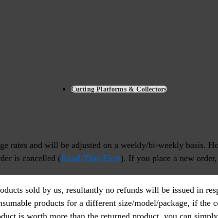
Cutting Platforms & Collectors
nge rates and will be adjusted on a weekly/bi-weekly basis. Ho
der is cancelled (
Read-This-First
). If you place a new order,
ducts sold by us, resultantly no refunds will be issued in r
nsumable products for a different size/model/package, if the 
roduct is worth more than the returned product, you can simply 